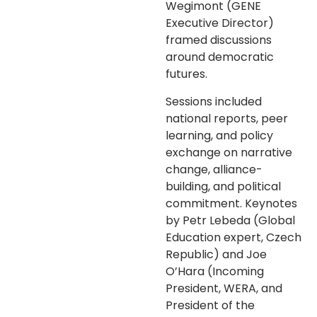
Wegimont (GENE
Executive Director)
framed discussions
around democratic
futures.
Sessions included
national reports, peer
learning, and policy
exchange on narrative
change, alliance-
building, and political
commitment. Keynotes
by Petr Lebeda (Global
Education expert, Czech
Republic) and Joe
O’Hara (Incoming
President, WERA, and
President of the