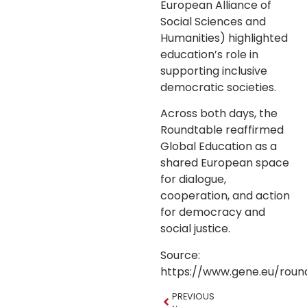
European Alliance of
Social Sciences and
Humanities) highlighted
education’s role in
supporting inclusive
democratic societies.
Across both days, the
Roundtable reaffirmed
Global Education as a
shared European space
for dialogue,
cooperation, and action
for democracy and
social justice.
Source:
https://www.gene.eu/roun
PREVIOUS