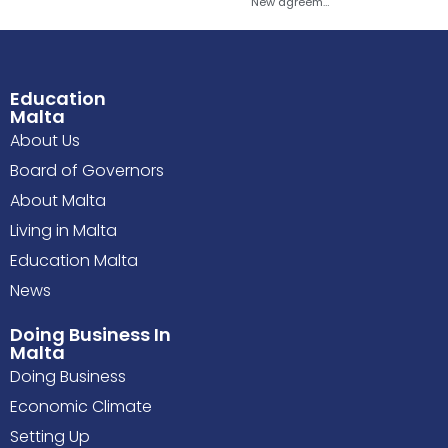
New agreement to explore establishment of Sapienza University presence in Malta
Education
Malta
About Us
Board of Governors
About Malta
Living in Malta
Education Malta
News
Doing Business In
Malta
Doing Business
Economic Climate
Setting Up