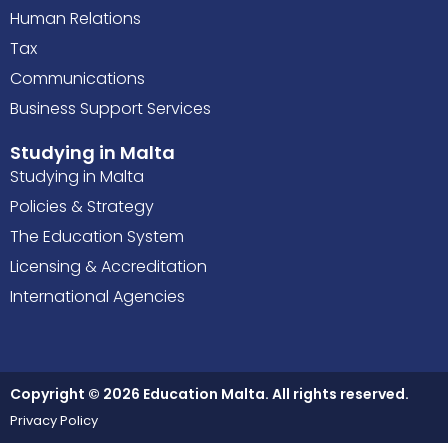
Human Relations
Tax
Communications
Business Support Services
Studying in Malta
Studying in Malta
Policies & Strategy
The Education System
Licensing & Accreditation
International Agencies
Copyright © 2026 Education Malta. All rights reserved.
Privacy Policy