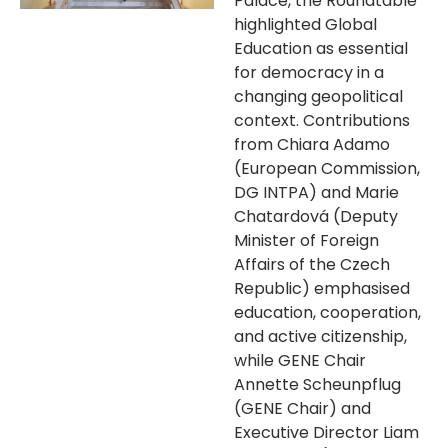
Palace, the Roundtable
highlighted Global
Education as essential
for democracy in a
changing geopolitical
context. Contributions
from Chiara Adamo
(European Commission,
DG INTPA) and Marie
Chatardová (Deputy
Minister of Foreign
Affairs of the Czech
Republic) emphasised
education, cooperation,
and active citizenship,
while GENE Chair
Annette Scheunpflug
(GENE Chair) and
Executive Director Liam