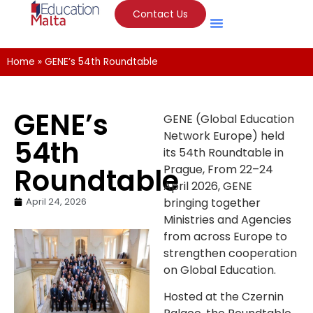
Contact Us
Home
»
GENE’s 54th Roundtable
GENE’s
GENE (Global Education
Network Europe) held
54th
its 54th Roundtable in
Roundtable
Prague, From 22–24
April 2026, GENE
April 24, 2026
bringing together
Ministries and Agencies
from across Europe to
strengthen cooperation
on Global Education.
Hosted at the Czernin